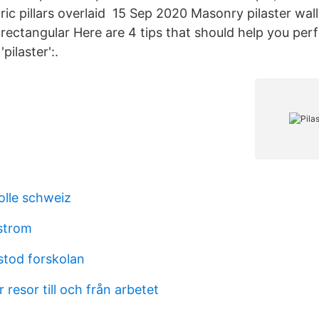
ic pillars overlaid 15 Sep 2020 Masonry pilaster wall
s rectangular Here are 4 tips that should help you per
pilaster':.
olle schweiz
strom
tod forskolan
 resor till och från arbetet