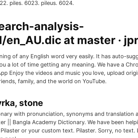
22. piles. 6023. pileus. 6024.
search-analysis-
/en_AU.dic at master · jp
ing of any English word very easily. It has auto-sug
you a lot of time getting any meaning. We have a Ch
pp Enjoy the videos and music you love, upload origi
 friends, family, and the world on YouTube.
rka, stone
ionary with pronunciation, synonyms and translation 
ter || Bangla Academy Dictionary. We have been helpi
Pilaster or your custom text. Pilaster. Sorry, no text.