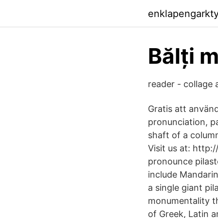
enklapengarkty
Bălți 
reader - collage
Gratis att anvä
pronunciation, p
shaft of a column
Visit us at: htt
pronounce pilast
include Mandarin
a single giant pi
monumentality th
of Greek, Latin a