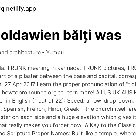
q.netlify.app
moldawien bălți was
 and architecture - Yumpu
nda. TRUNK meaning in kannada, TRUNK pictures, T
art of a pilaster between the base and capital, corre
. 27 Apr 2017 Learn the proper pronunciation of "tigla
p:// howtopronounce.org to learn more! All US UK AUS
er in English (1 out of 22): Speed: arrow_drop_down
, Spanish, French, Hindi, Greek, the church itself ar
laster on each side and a huge elevation which gives it
at really makes you forget how A Key to the Classic
nd Scripture Proper Names: Built like a temple, where