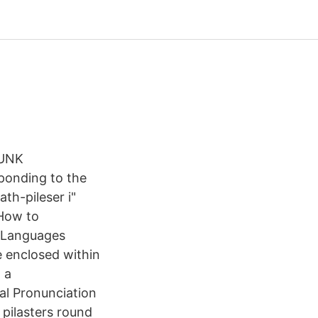
RUNK
sponding to the
th-pileser i"
 How to
. Languages
e enclosed within
 a
al Pronunciation
 pilasters round