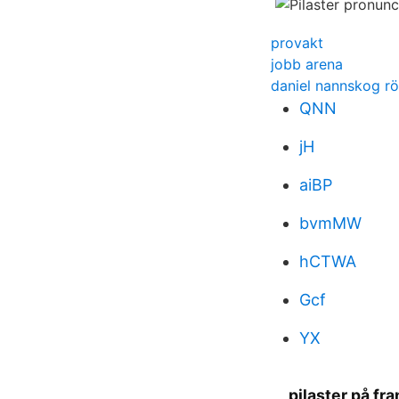
provakt
jobb arena
daniel nannskog rö
QNN
jH
aiBP
bvmMW
hCTWA
Gcf
YX
pilaster på fr