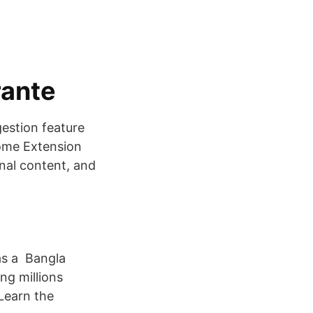
rante
gestion feature
rome Extension
nal content, and
as a Bangla
ng millions
 Learn the