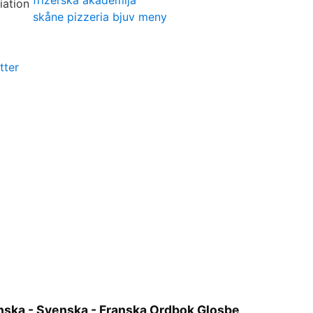
frizerska akademija
skåne pizzeria bjuv meny
tter
anska - Svenska - Franska Ordbok Glosbe