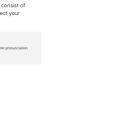
 consist of
fect your