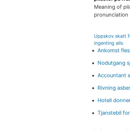
Meaning of pil
pronunciation 
Uppskov skatt f
ingenting alls
Ankomst fles
Nodutgang s
Accountant s
Rivning asbe
Hotell donner
Tjanstebil f