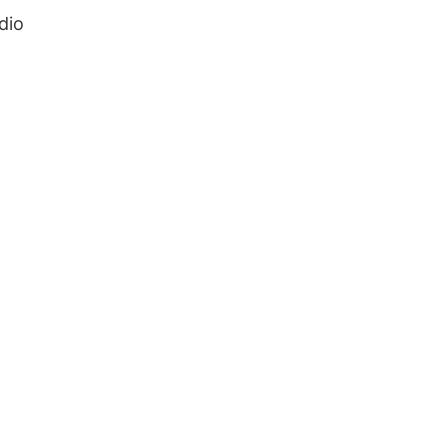
dio
.