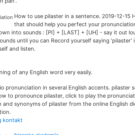
in pan'.
How to use pilaster in a sentence. 2019-12-15 H
that should help you perfect your pronunciation 
down into sounds : [PI] + [LAST] + [UH] - say it out l
unds until you can Record yourself saying 'pilaster' i
lf and listen.
ing of any English word very easily.
io pronunciation in several English accents. pilaster s
w to pronounce pilaster, click to play the pronunciat
on and synonyms of pilaster from the online English d
ion.
g kontakt