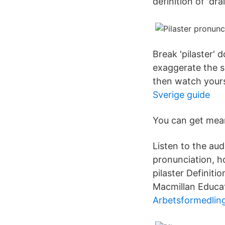
definition of 'dra
Break 'pilaster' 
exaggerate the so
then watch yourse
Sverige guide
You can get mean
Listen to the aud
pronunciation, ho
pilaster Definiti
Macmillan Educat
Arbetsformedlin