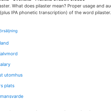
aster. What does pilaster mean? Proper usage and au
(plus IPA phonetic transcription) of the word pilaster
örsäljning
land
jalvmord
alary
st utomhus
s plats
ormansvarde