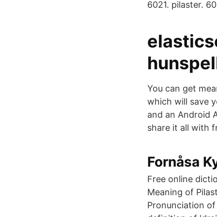
6021. pilaster. 60
elastic
hunspell
You can get mean
which will save 
and an Android A
share it all with
Fornåsa Ky
Free online dict
Meaning of Pilas
Pronunciation of 