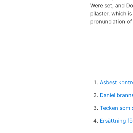
Were set, and Dor
pilaster, which i
pronunciation of '
Asbest kontr
Daniel brann
Tecken som s
Ersättning för