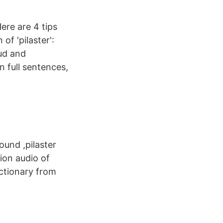
ere are 4 tips
of 'pilaster':
oud and
n full sentences,
ound ,pilaster
ion audio of
ictionary from